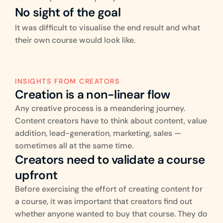
No sight of the goal
It was difficult to visualise the end result and what 
their own course would look like.
INSIGHTS FROM CREATORS
Creation is a non-linear flow
Any creative process is a meandering journey. 
Content creators have to think about content, value 
addition, lead-generation, marketing, sales — 
sometimes all at the same time.
Creators need to validate a course 
upfront
Before exercising the effort of creating content for 
a course, it was important that creators find out 
whether anyone wanted to buy that course. They do 