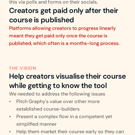
this via polls and forms on their socials.
Creators get paid only after their 
course is published
Platforms allowing creators to progress linearly 
meant they get paid only once the course is 
published, which often is a months-long process.
THE VISION
Help creators visualise their course 
while getting to know the tool
We needed to address the following issues
Pitch Graphy's value over other more 
established course-builders
Present a complex flow in a competent yet 
simplified manner
Help them market their course early so they can 