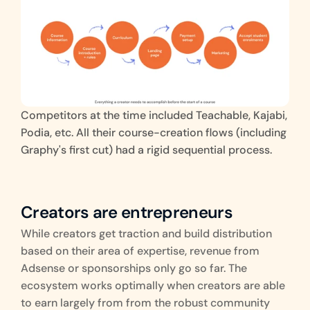
Competitors at the time included Teachable, Kajabi, 
Podia, etc. All their course-creation flows (including 
Graphy's first cut) had a rigid sequential process.
Creators are entrepreneurs
While creators get traction and build distribution 
based on their area of expertise, revenue from 
Adsense or sponsorships only go so far. The 
ecosystem works optimally when creators are able 
to earn largely from from the robust community 