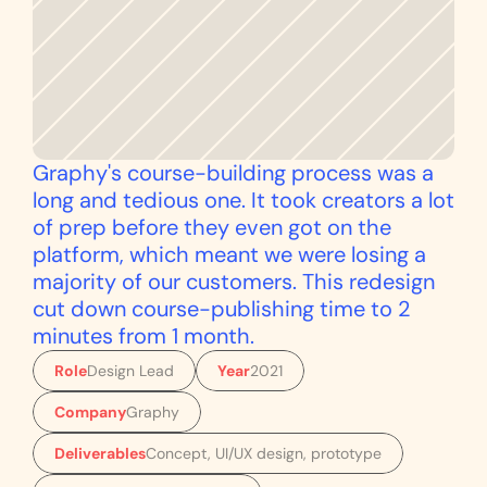
Graphy's course-building process was a 
long and tedious one. It took creators a lot 
of prep before they even got on the 
platform, which meant we were losing a 
majority of our customers. This redesign 
cut down course-publishing time to 2 
minutes from 1 month.
Role
Design Lead
Year
2021
Company
Graphy
Deliverables
Concept, UI/UX design, prototype