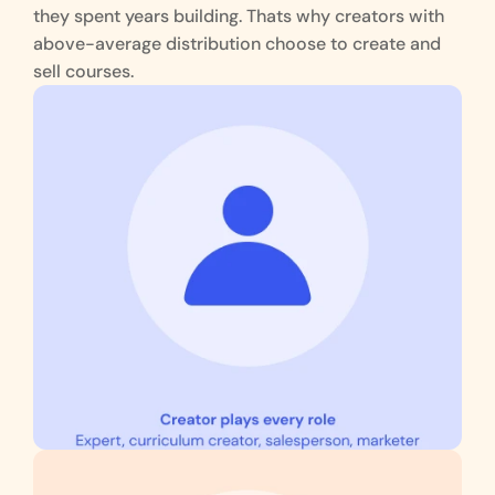
they spent years building. Thats why creators with 
above-average distribution choose to create and 
sell courses.