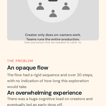
User personas that we needed to cater to.
THE PROBLEM
An opaque flow
The flow had a rigid sequence and over 20 steps, 
with no indication of how long this exploration 
would take.
An overwhelming experience
There was a huge cognitive load on creators and 
eventually led an early drop off.