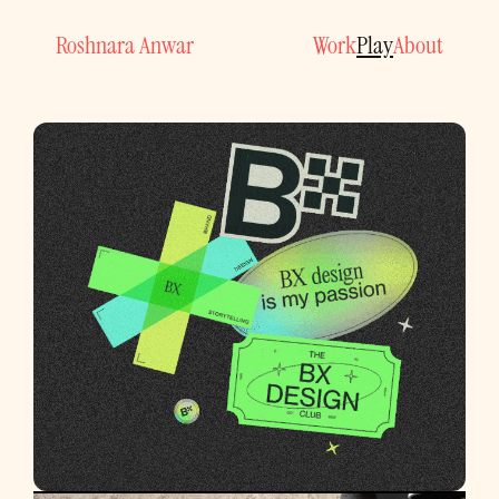
Work
Play
About
Roshnara Anwar