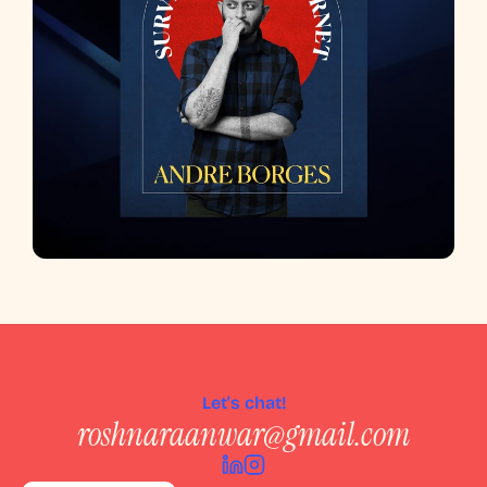
Let's chat!
roshnaraanwar@gmail.com